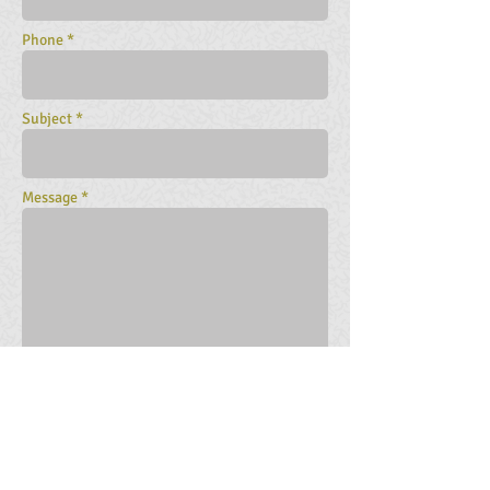
Phone *
Subject *
Message *
SEND NOW
You may also
contact our companies
directly here
.