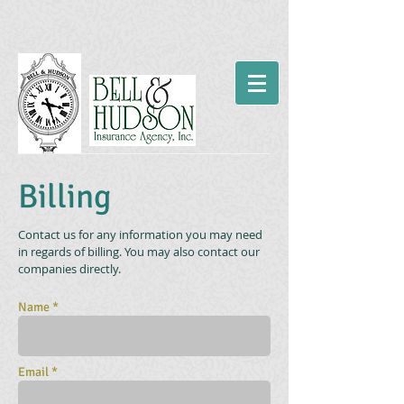
Billing
Contact us for any information you may need
in regards of billing. You may also contact our
companies directly.
Name *
Email *