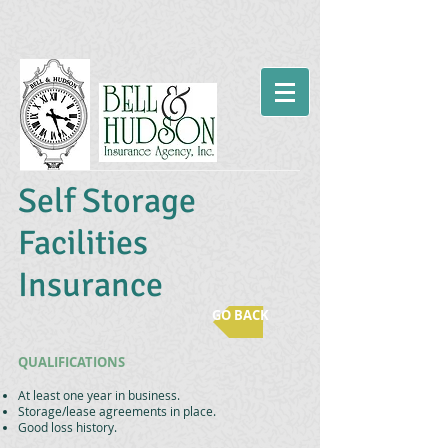
Self Storage
Facilities
Insurance
GO BACK
QUALIFICATIONS
At least one year in business.
Storage/lease agreements in place.
Good loss history.