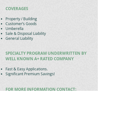
COVERAGES
Property / Building
Customer’s Goods
Umberella
Sale & Disposal Liability
General Liability
SPECIALTY PROGRAM UNDERWRITTEN BY
WELL KNOWN A+ RATED COMPANY
Fast & Easy Applications.
Significant Premium Savings!
FOR MORE INFORMATION CONTACT:
Matthew Phaneuf
President
Bell & Hudson Insurance Agency
19 North Main Street
Belchertown, MA 01007
(413) 323-9611
mphaneuf@bellandhudson.com