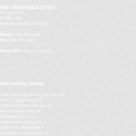
WEST BROOKFIELD OFFICE
15 Central St
PO Box 1001
West Brookfield, MA 01585
Phone:
(508) 867-4646
Fax:
(508) 867-4433
Hours: M-F
9:00 am-5:00 pm
2026
Holiday Closings
-New Years Day, January 1st and 2nd
-MLK Jr. Day, January 19
-President's Day, February 16
-Memorial Day, May 25
-Juneteenth, June 19
-Independence Day, July 3
-Labor Day, September 7
-Columbus Day, October 12