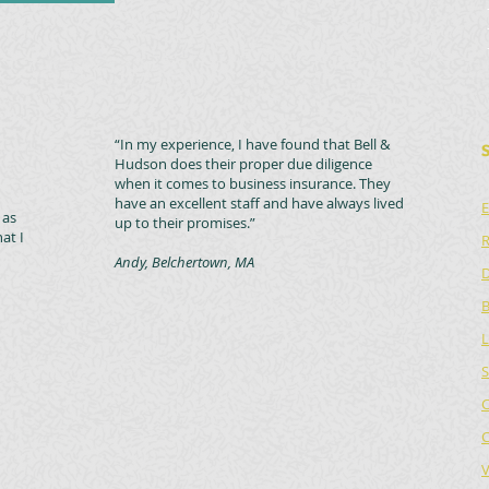
“In my experience, I have found that Bell &
Hudson does their proper due diligence
when it comes to business insurance. They
have an excellent staff and have always lived
E
 as
up to their promises.”
at I
R
Andy, Belchertown, MA
D
B
L
S
C
C
V