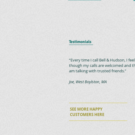
Testimonials
“Every time I call Bell & Hudson, I feel
though my calls are welcomed and th
am talking with trusted friends.”
Joe, West Boylston, MA
SEE MORE HAPPY
CUSTOMERS
HERE