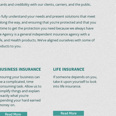
rds and credibility with our clients, carriers, and the public.
o fully understand your needs and present solutions that meet
long the way, and ensuring that you’re protected and that you
e time to get the protection you need because we always have
e Agency is a general independent insurance agency with a
ife, and Health products. We’ve aligned ourselves with some of
roducts to you.
BUSINESS INSURANCE
LIFE INSURANCE
Insuring your business can
If someone depends on you,
be a complicated, time
take it upon yourself to look
consuming task. Allow us to
into life insurance.
simplify things and explain
exactly what you’re
spending your hard earned
money on.
Read More
Read More