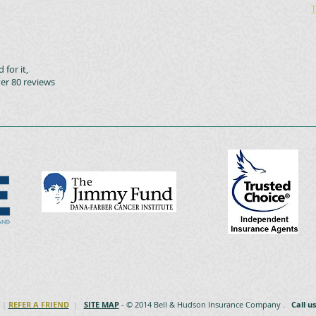
T
 for it,
er 80 reviews
|
REFER A FRIEND
|
SITE MAP
- © 2014 Bell & Hudson Insurance Company .
Call u