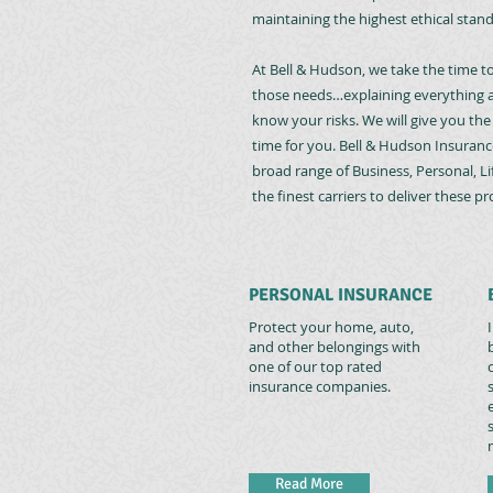
maintaining the highest ethical standa
At Bell & Hudson, we take the time t
those needs…explaining everything a
know your risks. We will give you th
time for you. Bell & Hudson Insuranc
broad range of Business, Personal, L
the finest carriers to deliver these p
PERSONAL INSURANCE
Protect your home, auto,
and other belongings with
one of our top rated
insurance companies.
Read More