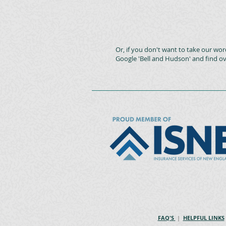
Or, if you don't want to take our word
Google 'Bell and Hudson' and find ov
FAQ'S
|
HELPFUL LINKS