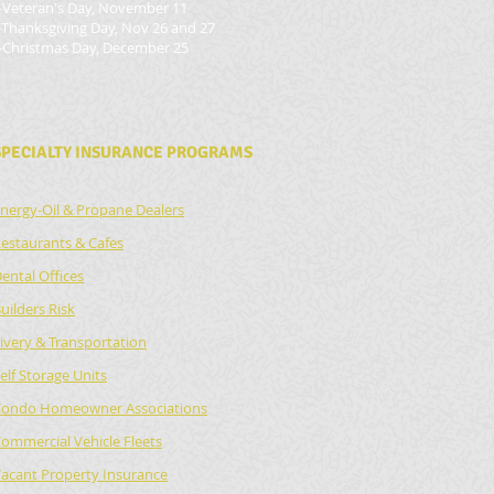
-Veteran's Day, November 11
-Thanksgiving Day, Nov 26 and 27
-Christmas Day, December 25
SPECIALTY INSURANCE PROGRAMS
nergy-Oil & Propane Dealers
estaurants & Cafes
ental Offices
uilders Risk
ivery & Transportation
elf Storage Units
ondo Homeowner Associations
ommercial Vehicle Fleets
acant Property Insurance