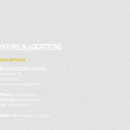
HOURS & LOCATIONS
OUR OFFICES
BELCHERTOWN OFFICE
19 N Main St
PO Box 669
Belchertown, MA 01007
Phone:
(413) 323-9611
Toll Free:
(800) 894-9591
Fax:
(413) 323-6117
Hours: M-F
9:00 am - 5:00 pm