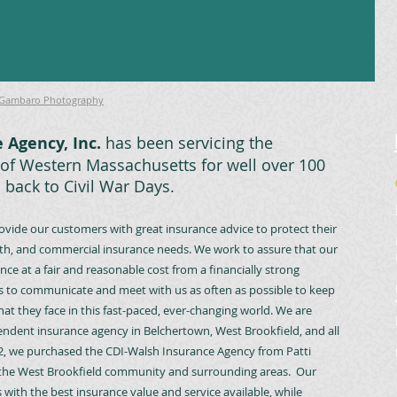
 Gambaro Photography
 Agency, Inc.
has been servicing the
of Western Massachusetts for well over 100
o back to Civil War Days.
rovide our customers with great insurance advice to protect their
 health, and commercial insurance needs. We work to assure that our
ce at a fair and reasonable cost from a financially strong
 to communicate and meet with us as often as possible to keep
hat they face in this fast-paced, ever-changing world. We are
ndent insurance agency in Belchertown, West Brookfield, and all
2, we purchased the CDI-Walsh Insurance Agency from Patti
o the West Brookfield community and surrounding areas. Our
ith the best insurance value and service available, while