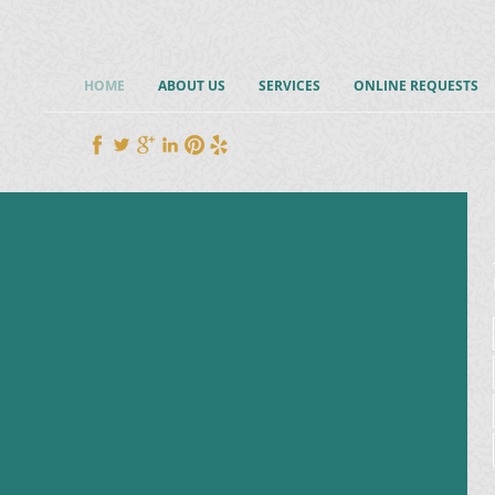
HOME
ABOUT US
SERVICES
ONLINE REQUESTS