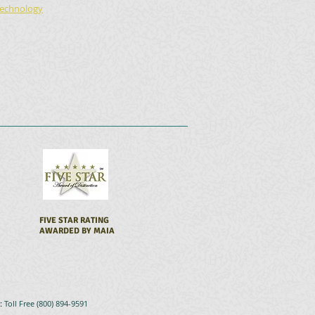
echnology
FIVE STAR RATING
AWARDED BY MAIA
s:
Toll Free (800) 894-9591