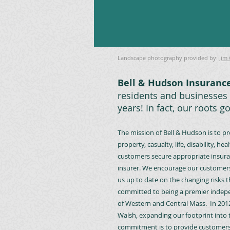
Landscape photography provided by:
Jim
Bell & Hudson Insurance
residents and businesses 
years! In fact, our roots g
The mission of Bell & Hudson is to p
property, casualty, life, disability,
customers secure appropriate insuran
insurer. We encourage our customers
us up to date on the changing risks t
committed to being a premier indepe
of Western and Central Mass. In 201
Walsh, expanding our footprint int
commitment is to provide customers w