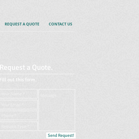
REQUEST A QUOTE
CONTACT US
Request a Quote.
Fill out this form.
Send Request!